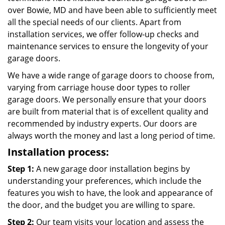
over Bowie, MD and have been able to sufficiently meet
all the special needs of our clients. Apart from
installation services, we offer follow-up checks and
maintenance services to ensure the longevity of your
garage doors.
We have a wide range of garage doors to choose from,
varying from carriage house door types to roller
garage doors. We personally ensure that your doors
are built from material that is of excellent quality and
recommended by industry experts. Our doors are
always worth the money and last a long period of time.
Installation process:
Step 1:
A new garage door installation begins by
understanding your preferences, which include the
features you wish to have, the look and appearance of
the door, and the budget you are willing to spare.
Step 2:
Our team visits your location and assess the