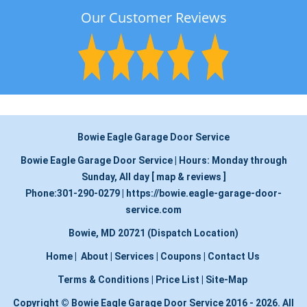
Our Customer Reviews
Bowie Eagle Garage Door Service
Bowie Eagle Garage Door Service
|
Hours:
Monday through
Sunday, All day
[
map & reviews
]
Phone:
301-290-0279
|
https://bowie.eagle-garage-door-
service.com
Bowie, MD 20721 (Dispatch Location)
Home
|
About
|
Services
|
Coupons
|
Contact Us
Terms & Conditions
|
Price List
|
Site-Map
Copyright
©
Bowie Eagle Garage Door Service 2016 - 2026. All