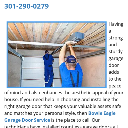
301-290-0279
g
a
t
Having
i
a
o
n
strong
and
sturdy
garage
door
adds
to the
peace
of mind and also enhances the aesthetic appeal of your
house. If you need help in choosing and installing the
right garage door that keeps your valuable assets safe
and matches your personal style, then
Bowie Eagle
Garage Door Service
is the place to call. Our
technicians have installed countless garage doors all