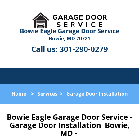
Bowie Eagle Garage Door Service
Bowie, MD 20721
Call us:
301-290-0279
T
o
g
Home
>
Services
>
Garage Door Installation
g
l
e
Bowie Eagle Garage Door Service -
n
Garage Door Installation Bowie,
a
MD -
v
i