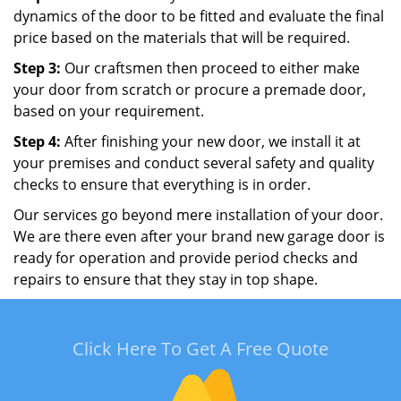
dynamics of the door to be fitted and evaluate the final
price based on the materials that will be required.
Step 3:
Our craftsmen then proceed to either make
your door from scratch or procure a premade door,
based on your requirement.
Step 4:
After finishing your new door, we install it at
your premises and conduct several safety and quality
checks to ensure that everything is in order.
Our services go beyond mere installation of your door.
We are there even after your brand new garage door is
ready for operation and provide period checks and
repairs to ensure that they stay in top shape.
Click Here To Get A Free Quote