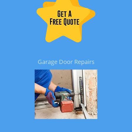
Garage Door Repairs