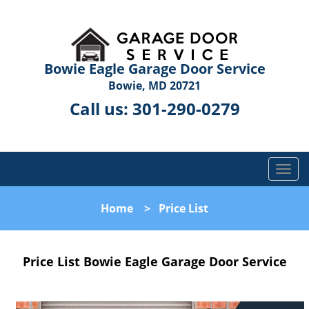
Bowie Eagle Garage Door Service
Bowie, MD 20721
Call us:
301-290-0279
T
o
g
Home
>
Price List
g
l
e
Price List Bowie Eagle Garage Door Service
n
a
v
i